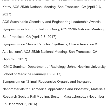
Kotov, ACS 253th National Meeting, San Francisco, CA (April 2-6,
2017)
ACS Sustainable Chemistry and Engineering Leadership Awards
Symposium in honor of Jinlong Gong, ACS 253th National Meeting,
San Francisco, CA (April 2-6, 2017)
Symposium on “Janus Particles: Synthesis, Characterization &
Applications”, ACS 253th National Meeting, San Francisco, CA
(April 2-6, 2017)
ICMIC Seminar, Department of Radiology, Johns Hopkins University
School of Medicine (January 18, 2017)
Symposium on “Stimuli Responsive Organic and Inorganic
Nanomaterials for Biomedical Applications and Biosafety”, Materials
Research Society Fall Meeting, Boston, Massachusetts (November
27-December 2, 2016).