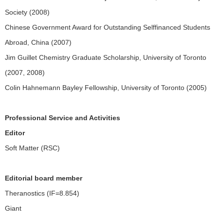
Society (2008)
Chinese Government Award for Outstanding Selffinanced Students
Abroad, China (2007)
Jim Guillet Chemistry Graduate Scholarship, University of Toronto
(2007, 2008)
Colin Hahnemann Bayley Fellowship, University of Toronto (2005)
Professional Service and Activities
Editor
Soft Matter (RSC)
Editorial board member
Theranostics (IF=8.854)
Giant