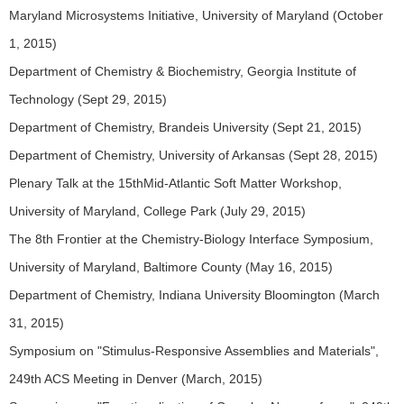
Maryland Microsystems Initiative, University of Maryland (October
1, 2015)
Department of Chemistry & Biochemistry, Georgia Institute of
Technology (Sept 29, 2015)
Department of Chemistry, Brandeis University (Sept 21, 2015)
Department of Chemistry, University of Arkansas (Sept 28, 2015)
Plenary Talk at the 15thMid-Atlantic Soft Matter Workshop,
University of Maryland, College Park (July 29, 2015)
The 8th Frontier at the Chemistry-Biology Interface Symposium,
University of Maryland, Baltimore County (May 16, 2015)
Department of Chemistry, Indiana University Bloomington (March
31, 2015)
Symposium on "Stimulus-Responsive Assemblies and Materials",
249th ACS Meeting in Denver (March, 2015)