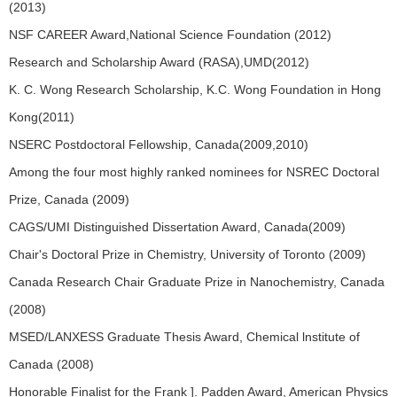
(2013)
NSF CAREER Award,National Science Foundation (2012)
Research and Scholarship Award (RASA),UMD(2012)
K. C. Wong Research Scholarship, K.C. Wong Foundation in Hong
Kong(2011)
NSERC Postdoctoral Fellowship, Canada(2009,2010)
Among the four most highly ranked nominees for NSREC Doctoral
Prize, Canada (2009)
CAGS/UMI Distinguished Dissertation Award, Canada(2009)
Chair's Doctoral Prize in Chemistry, University of Toronto (2009)
Canada Research Chair Graduate Prize in Nanochemistry, Canada
(2008)
MSED/LANXESS Graduate Thesis Award, Chemical lnstitute of
Canada (2008)
Honorable Finalist for the Frank ]. Padden Award, American Physics