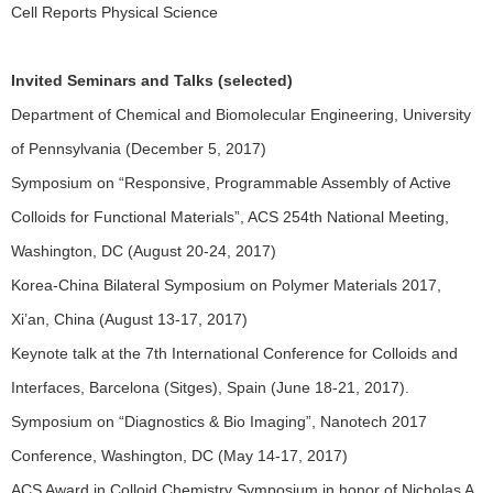
Cell Reports Physical Science
Invited Seminars and Talks (selected)
Department of Chemical and Biomolecular Engineering, University
of Pennsylvania (December 5, 2017)
Symposium on “Responsive, Programmable Assembly of Active
Colloids for Functional Materials”, ACS 254th National Meeting,
Washington, DC (August 20-24, 2017)
Korea-China Bilateral Symposium on Polymer Materials 2017,
Xi’an, China (August 13-17, 2017)
Keynote talk at the 7th International Conference for Colloids and
Interfaces, Barcelona (Sitges), Spain (June 18-21, 2017).
Symposium on “Diagnostics & Bio Imaging”, Nanotech 2017
Conference, Washington, DC (May 14-17, 2017)
ACS Award in Colloid Chemistry Symposium in honor of Nicholas A.