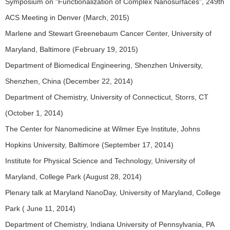
Symposium on "Functionalization of Complex Nanosurfaces", 249th
ACS Meeting in Denver (March, 2015)
Marlene and Stewart Greenebaum Cancer Center, University of
Maryland, Baltimore (February 19, 2015)
Department of Biomedical Engineering, Shenzhen University,
Shenzhen, China (December 22, 2014)
Department of Chemistry, University of Connecticut, Storrs, CT
(October 1, 2014)
The Center for Nanomedicine at Wilmer Eye Institute, Johns
Hopkins University, Baltimore (September 17, 2014)
Institute for Physical Science and Technology, University of
Maryland, College Park (August 28, 2014)
Plenary talk at Maryland NanoDay, University of Maryland, College
Park ( June 11, 2014)
Department of Chemistry, Indiana University of Pennsylvania, PA