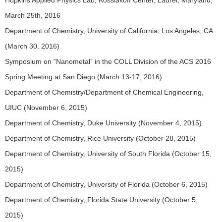
Hopkins Applied Physics Lab, Kossiakoff Center, Laurel, Maryland,
March 25th, 2016
Department of Chemistry, University of California, Los Angeles, CA
(March 30, 2016)
Symposium on “Nanometal” in the COLL Division of the ACS 2016
Spring Meeting at San Diego (March 13-17, 2016)
Department of Chemistry/Department of Chemical Engineering,
UIUC (November 6, 2015)
Department of Chemistry, Duke University (November 4, 2015)
Department of Chemistry, Rice University (October 28, 2015)
Department of Chemistry, University of South Florida (October 15,
2015)
Department of Chemistry, University of Florida (October 6, 2015)
Department of Chemistry, Florida State University (October 5,
2015)