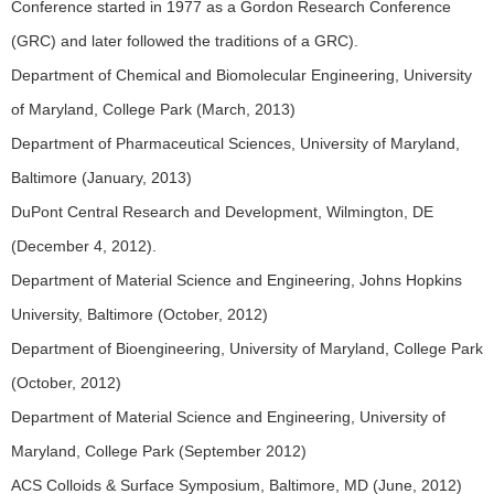
Conference started in 1977 as a Gordon Research Conference
(GRC) and later followed the traditions of a GRC).
Department of Chemical and Biomolecular Engineering, University
of Maryland, College Park (March, 2013)
Department of Pharmaceutical Sciences, University of Maryland,
Baltimore (January, 2013)
DuPont Central Research and Development, Wilmington, DE
(December 4, 2012).
Department of Material Science and Engineering, Johns Hopkins
University, Baltimore (October, 2012)
Department of Bioengineering, University of Maryland, College Park
(October, 2012)
Department of Material Science and Engineering, University of
Maryland, College Park (September 2012)
ACS Colloids & Surface Symposium, Baltimore, MD (June, 2012)