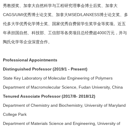
秀教授奖、加拿大自然科学与工程研究理事会博士后奖、加拿大
CAGS/UMI优秀博士论文奖、加拿大MSED/LANXESS博士论文奖、多
伦多大学优秀化学博士奖、国家优秀自费留学生奖学金等奖项。近五
年承担国自然、科技部、工信部等各类项目总经费超4000万元，并与
陶氏化学等企业深度合作。
Professional Appointments
Distinguished Professor (2019/1 - Present)
State Key Laboratory of Molecular Engineering of Polymers
Department of Macromolecular Science, Fudan University, China
Tenured Associate Professor (2017/8- 2018/12)
Department of Chemistry and Biochemistry, University of Maryland
College Park
Department of Materials Science and Engineering, University of