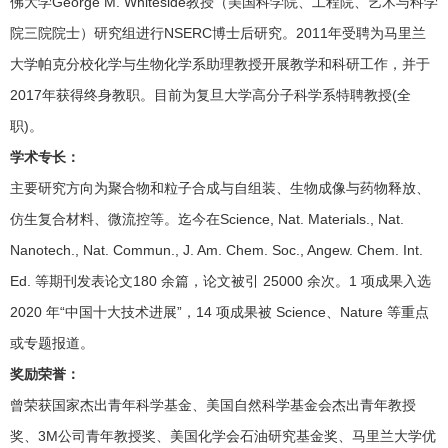
佛大学George M. Whiteside教授（美国科学院、工程院、艺术与科学
院三院院士）研究组进行NSERC博士后研究。2011年受聘为马里兰
大学帕克分校化学与生物化学系助理教授开展教学和科研工作，并于
2017年获得终身教职。目前为复旦大学高分子科学系特聘教授(全
职)。
学术专长：
主要研究方向为聚合物和粒子合成与自组装、生物成像与药物释放、
仿生复合材料、微流控等。迄今在Science, Nat. Materials., Nat.
Nanotech., Nat. Commun., J. Am. Chem. Soc., Angew. Chem. Int.
Ed. 等期刊发表论文180 余篇，论文被引 25000 余次。1 项成果入选
2020 年“中国十大技术进展”，14 项成果被 Science、Nature 等重点
或专题报道。
奖励荣誉：
曾荣获国家杰出青年科学基金、美国自然科学基金会杰出青年教授
奖、3M公司青年教授奖、美国化学会石油研究基金奖、马里兰大学优