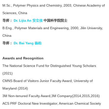
M.Sc., Polymer Physics and Chemistry, 2003, Chinese Academy of
Sciences, China
导师：
Dr. Lijia An
安立佳
中国科学院院士
B.Eng., Polymer Materials and Engineering, 2000, Jilin University,
China
导师：
Dr. Bai Yang 杨柏
Awards and Recognition
The National Science Fund for Distinguished Young Scholars
(2021)
CMNS Board of Visitors Junior Faculty Award, University of
Maryland (2014)
3M Non-tenured Faculty Award,3M Company(2014,2015,2016)
ACS PRF Doctoral New lnvestigator, American Chemical Society