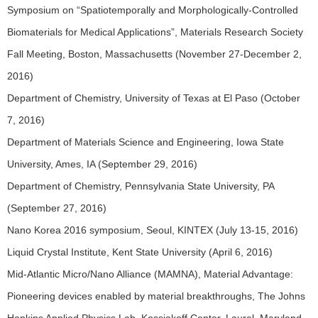
Symposium on “Spatiotemporally and Morphologically-Controlled
Biomaterials for Medical Applications”, Materials Research Society
Fall Meeting, Boston, Massachusetts (November 27-December 2,
2016)
Department of Chemistry, University of Texas at El Paso (October
7, 2016)
Department of Materials Science and Engineering, Iowa State
University, Ames, IA (September 29, 2016)
Department of Chemistry, Pennsylvania State University, PA
(September 27, 2016)
Nano Korea 2016 symposium, Seoul, KINTEX (July 13-15, 2016)
Liquid Crystal Institute, Kent State University (April 6, 2016)
Mid-Atlantic Micro/Nano Alliance (MAMNA), Material Advantage:
Pioneering devices enabled by material breakthroughs, The Johns