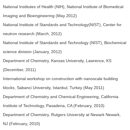
National Institutes of Health (NIH), National Institute of Biomedical
Imaging and Bioengineering (May 2012)
National Institute of Standards and Technology(NIST), Center for
neutron research (March, 2012)
National Institute of Standards and Technology (NIST), Biochemical
science division (January, 2012)
Department of Chemistry, Kansas University, Lawrence, KS
(December, 2011)
International workshop on construction with nanoscale building
blocks, Sabanci University, Istanbul, Turkey (May 2011)
Department of Chemistry and Chemical Engineering, California
Institute of Technology, Pasadena, CA (February, 2010)
Department of Chemistry, Rutgers University at Newark Newark,
NJ (February, 2010)