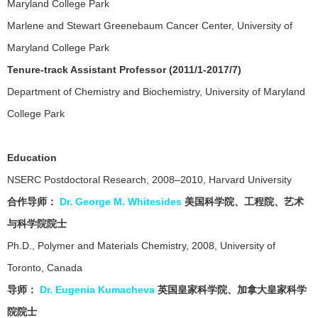
Maryland College Park
Marlene and Stewart Greenebaum Cancer Center, University of
Maryland College Park
Tenure-track Assistant Professor (2011/1-2017/7)
Department of Chemistry and Biochemistry, University of Maryland
College Park
Education
NSERC Postdoctoral Research, 2008–2010, Harvard University
合作
导师
：
Dr. George M. Whitesides
美国科学院、工程院、艺术
与科学院院士
Ph.D., Polymer and Materials Chemistry, 2008, University of
Toronto, Canada
导师：
Dr. Eugenia Kumacheva
英国皇家科学院、加拿大皇家科学
院院士