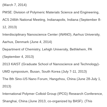
(March 7, 2014)
PMSE: Division of Polymeric Materials Science and Engineering,
ACS 246th National Meeting, Indianapolis, Indiana (September 8-
12, 2013)
Interdisciplinary Nanoscience Center (iNANO), Aarhus University,
Aarhus, Denmark (June 4, 2014)
Department of Chemistry, Lehigh University, Bethlehem, PA
(September 4, 2013)
2013 KAIST (Graduate School of Nanoscience and Technology)-
UMD symposium, Busan, South Korea (July 7-11, 2013)
The 8th Sino-US Nano Forum, Hangzhou, China (June 28-July 1,
2013)
International Polymer Colloid Group (IPCG) Research Conference,
Shanghai, China (June 2013, co-organized by BASF). (This