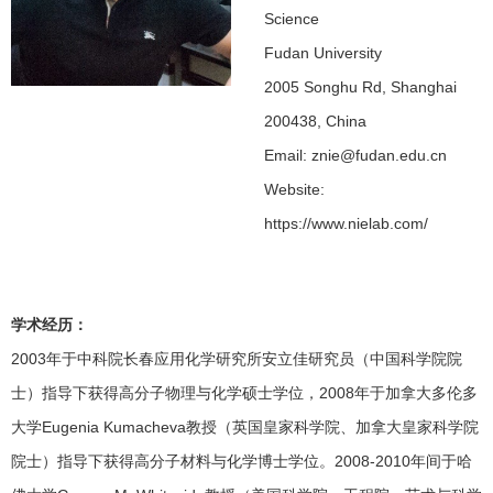
Science
Fudan University
2005 Songhu Rd, Shanghai
200438, China
Email: znie@fudan.edu.cn
Website:
https://www.nielab.com/
学术经历：
2003年于中科院长春应用化学研究所安立佳研究员（中国科学院院
士）指导下获得高分子物理与化学硕士学位，2008年于加拿大多伦多
大学Eugenia Kumacheva教授（英国皇家科学院、加拿大皇家科学院
院士）指导下获得高分子材料与化学博士学位。2008-2010年间于哈