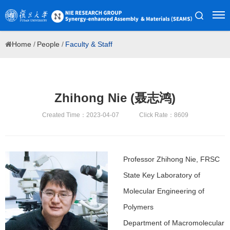
Home
/
People
/
Faculty & Staff
Zhihong Nie (聂志鸿)
Created Time：2023-04-07
Click Rate：8609
Professor Zhihong Nie, FRSC
State Key Laboratory of
Molecular Engineering of
Polymers
Department of Macromolecular