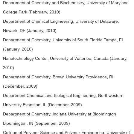
Department of Chemistry and Biochemistry, University of Maryland
College Park (February, 2010)
Department of Chemical Engineering, University of Delaware,
Newark, DE (January, 2010)
Department of Chemistry, University of South Florida Tampa, FL
(January, 2010)
Nanotechnology Center, University of Waterloo, Canada (January,
2010)
Department of Chemistry, Brown University Providence, RI
(December, 2009)
Department Chemical and Biological Engineering, Northwestern
University Evanston, IL (December, 2009)
Department of Chemistry, Indiana University at Bloomington
Bloomington, IN (September, 2009)
College of Polymer Science and Polymer Engineering, University of